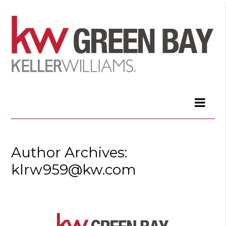
Author Archives:
klrw959@kw.com