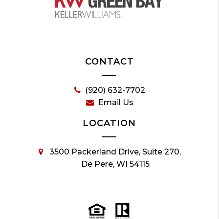
CONTACT
(920) 632-7702
Email Us
LOCATION
3500 Packerland Drive, Suite 270,
De Pere, WI 54115