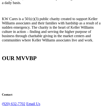
a daily basis.
KW Cares is a 501(c)(3) public charity created to support Keller
Williams associates and their families with hardship as a result of a
sudden emergency. The charity is the heart of Keller Williams
culture in action – finding and serving the higher purpose of
business through charitable giving in the market centers and
communities where Keller Williams associates live and work.
OUR MVVBP
Contact
(920) 632-7702
Email Us