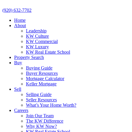
(920) 632-7702
Home
About
Leadership
KW Culture
KW Commercial
KW Luxury
KW Real Estate School
Property Search
Buy
Buying Guide
Buyer Resources
Mortgage Calculator
Keller Mortgage
Sell
Selling Guide
Seller Resources
What’s Your Home Worth?
Careers
Join Our Team
The KW Difference
Why KW Now?
KW Real Estate School