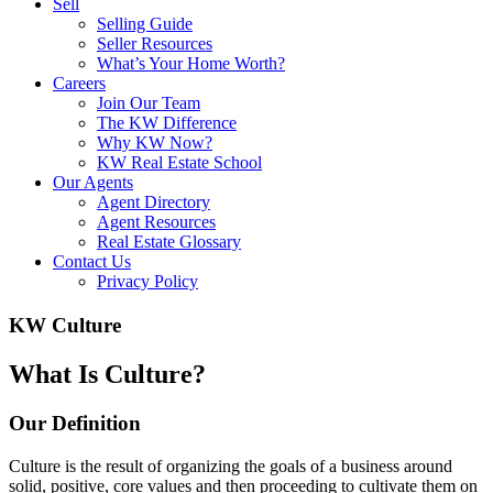
Sell
Selling Guide
Seller Resources
What’s Your Home Worth?
Careers
Join Our Team
The KW Difference
Why KW Now?
KW Real Estate School
Our Agents
Agent Directory
Agent Resources
Real Estate Glossary
Contact Us
Privacy Policy
KW Culture
What Is Culture?
Our Definition
Culture is the result of organizing the goals of a business around
solid, positive, core values and then proceeding to cultivate them on