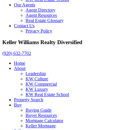
Our Agents
Agent Directory
Agent Resources
Real Estate Glossary
Contact Us
Privacy Policy
Keller Williams Realty Diversified
(920) 632-7702
Home
About
Leadership
KW Culture
KW Commercial
KW Luxury
KW Real Estate School
Property Search
Buy
Buying Guide
Buyer Resources
Mortgage Calculator
Keller Mortgage