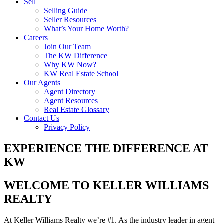
Sell
Selling Guide
Seller Resources
What’s Your Home Worth?
Careers
Join Our Team
The KW Difference
Why KW Now?
KW Real Estate School
Our Agents
Agent Directory
Agent Resources
Real Estate Glossary
Contact Us
Privacy Policy
EXPERIENCE THE DIFFERENCE AT
KW
WELCOME TO KELLER WILLIAMS
REALTY
At Keller Williams Realty we’re #1. As the industry leader in agent