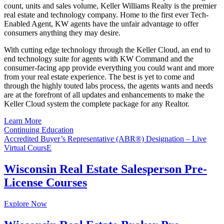
count, units and sales volume, Keller Williams Realty is the premier
real estate and technology company. Home to the first ever Tech-
Enabled Agent, KW agents have the unfair advantage to offer
consumers anything they may desire.
With cutting edge technology through the Keller Cloud, an end to
end technology suite for agents with KW Command and the
consumer-facing app provide everything you could want and more
from your real estate experience. The best is yet to come and
through the highly touted labs process, the agents wants and needs
are at the forefront of all updates and enhancements to make the
Keller Cloud system the complete package for any Realtor.
Learn More
Continuing Education
Accredited Buyer’s Representative (ABR®) Designation – Live
Virtual CoursE
Wisconsin Real Estate Salesperson Pre-
License Courses
Explore Now