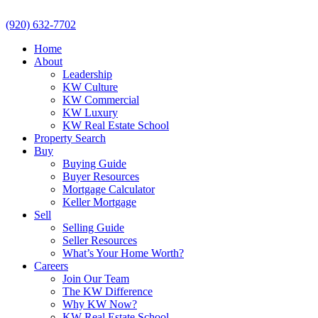
(920) 632-7702
Home
About
Leadership
KW Culture
KW Commercial
KW Luxury
KW Real Estate School
Property Search
Buy
Buying Guide
Buyer Resources
Mortgage Calculator
Keller Mortgage
Sell
Selling Guide
Seller Resources
What’s Your Home Worth?
Careers
Join Our Team
The KW Difference
Why KW Now?
KW Real Estate School