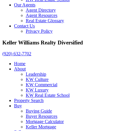
Our Agents
Agent Directory
Agent Resources
Real Estate Glossary
Contact Us
Privacy Policy
Keller Williams Realty Diversified
(920) 632-7702
Home
About
Leadership
KW Culture
KW Commercial
KW Luxury
KW Real Estate School
Property Search
Buy
Buying Guide
Buyer Resources
Mortgage Calculator
Keller Mortgage