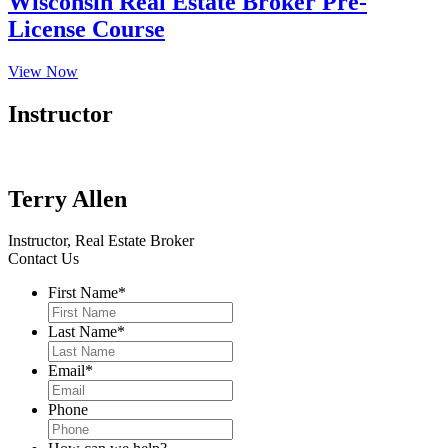
Wisconsin Real Estate Broker Pre-
License Course
View Now
Instructor
Terry Allen
Instructor, Real Estate Broker
Contact Us
First Name
*
Last Name
*
Email
*
Phone