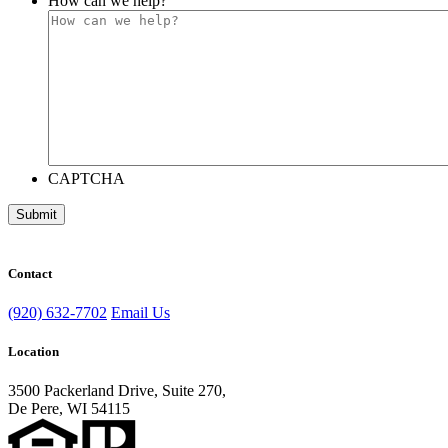
How can we help?
CAPTCHA
Submit
Contact
(920) 632-7702
Email Us
Location
3500 Packerland Drive, Suite 270,
De Pere, WI 54115