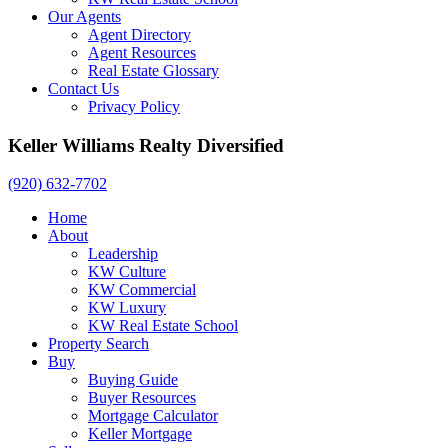
Our Agents
Agent Directory
Agent Resources
Real Estate Glossary
Contact Us
Privacy Policy
Keller Williams Realty Diversified
(920) 632-7702
Home
About
Leadership
KW Culture
KW Commercial
KW Luxury
KW Real Estate School
Property Search
Buy
Buying Guide
Buyer Resources
Mortgage Calculator
Keller Mortgage