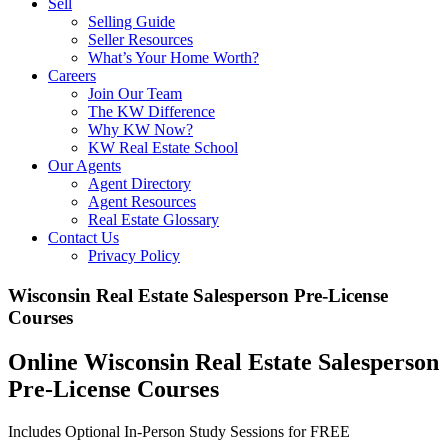
Sell
Selling Guide
Seller Resources
What’s Your Home Worth?
Careers
Join Our Team
The KW Difference
Why KW Now?
KW Real Estate School
Our Agents
Agent Directory
Agent Resources
Real Estate Glossary
Contact Us
Privacy Policy
Wisconsin Real Estate Salesperson Pre-License
Courses
Online Wisconsin Real Estate Salesperson
Pre-License Courses
Includes Optional In-Person Study Sessions for FREE