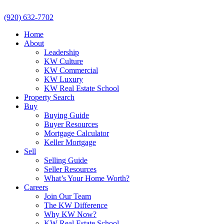
(920) 632-7702
Home
About
Leadership
KW Culture
KW Commercial
KW Luxury
KW Real Estate School
Property Search
Buy
Buying Guide
Buyer Resources
Mortgage Calculator
Keller Mortgage
Sell
Selling Guide
Seller Resources
What’s Your Home Worth?
Careers
Join Our Team
The KW Difference
Why KW Now?
KW Real Estate School