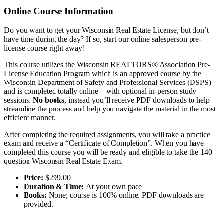
Online Course Information
Do you want to get your Wisconsin Real Estate License, but don’t
have time during the day? If so, start our online salesperson pre-
license course right away!
This course utilizes the Wisconsin REALTORS® Association Pre-
License Education Program which is an approved course by the
Wisconsin Department of Safety and Professional Services (DSPS)
and is completed totally online – with optional in-person study
sessions.
No books
, instead you’ll receive PDF downloads to help
streamline the process and help you navigate the material in the most
efficient manner.
After completing the required assignments, you will take a practice
exam and receive a “Certificate of Completion”. When you have
completed this course you will be ready and eligible to take the 140
question Wisconsin Real Estate Exam.
Price:
$299.00
Duration & Time:
At your own pace
Books:
None; course is 100% online. PDF downloads are
provided.