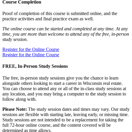
Course Completion
Proof of completion of this course is submitted online, and the
practice activities and final practice exam as well.
The online course can be started and completed at any time. At any
time, you are more than welcome to attend any of the free, in-person
study session.
Register for the Online Course
Register for the Online Course
FREE, In-Person Study Sessions
The free, in-person study sessions give you the chance to learn
alongside others looking to start a career in Wisconsin real estate.
You can choose to attend any or all of the in-class study sessions at
any location, and you may bring a computer to the study session to
follow along with.
Please Note:
The study session dates and times may vary. Our study
sessions are flexible with starting late, leaving early, or missing time.
Study sessions are not intended to be a replacement for taking the
full 72-hour online course, and the content covered will be
determined as time allows.