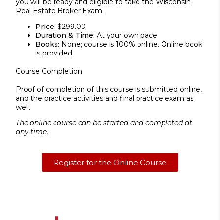
you will be ready and eligible to take the Wisconsin
Real Estate Broker Exam.
Price:
$299.00
Duration & Time:
At your own pace
Books:
None; course is 100% online. Online book
is provided.
Course Completion
Proof of completion of this course is submitted online,
and the practice activities and final practice exam as
well.
The online course can be started and completed at
any time.
Register for the Online Course