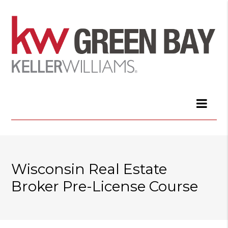
Wisconsin Real Estate
Broker Pre-License Course