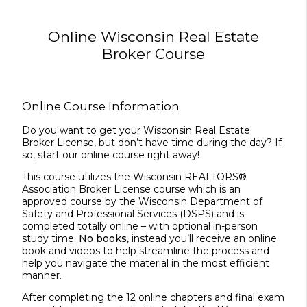
Online Wisconsin Real Estate
Broker Course
Online Course Information
Do you want to get your Wisconsin Real Estate
Broker License, but don’t have time during the day? If
so, start our online course right away!
This course utilizes the Wisconsin REALTORS®
Association Broker License course which is an
approved course by the Wisconsin Department of
Safety and Professional Services (DSPS) and is
completed totally online – with optional in-person
study time.
No books
, instead you’ll receive an online
book and videos to help streamline the process and
help you navigate the material in the most efficient
manner.
After completing the 12 online chapters and final exam