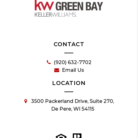
CONTACT
(920) 632-7702
Email Us
LOCATION
3500 Packerland Drive, Suite 270,
De Pere, WI 54115