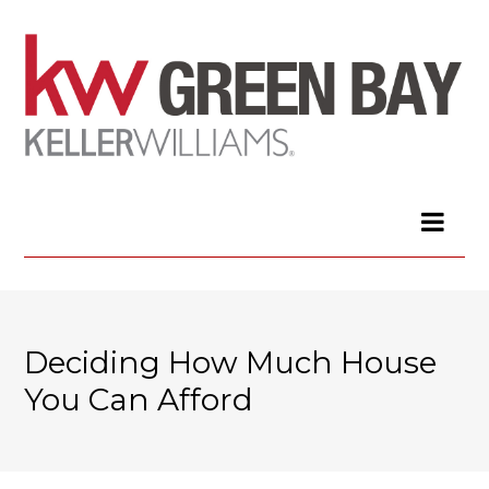
Deciding How Much House
You Can Afford