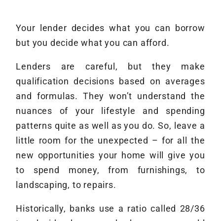
Your lender decides what you can borrow
but you decide what you can afford.
Lenders are careful, but they make
qualification decisions based on averages
and formulas. They won’t understand the
nuances of your lifestyle and spending
patterns quite as well as you do. So, leave a
little room for the unexpected – for all the
new opportunities your home will give you
to spend money, from furnishings, to
landscaping, to repairs.
Historically, banks use a ratio called 28/36