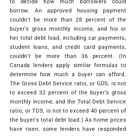
to decide how much borrowers could
borrow. An approved housing payment
couldn’t be more than 28 percent of the
buyer’s gross monthly income, and his or
her total debt load, including car payments,
student loans, and credit card payments,
couldn’t be more than 36 percent. (In
Canada lenders apply similar formulas to
determine how much a buyer can afford.
The Gross Debt Service ratio, or GDS, is not
to exceed 32 percent of the buyer’s gross
monthly income, and the Total Debt Service
ratio, or TDS, is not to exceed 40 percent of
the buyer’s total debt load.) As home prices
have risen, some lenders have responded