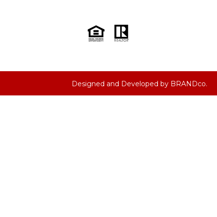
Designed and Developed by
BRANDco.