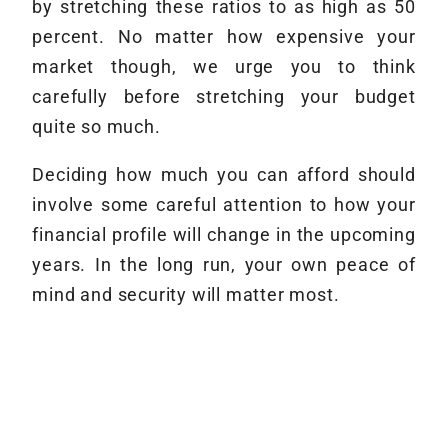
by stretching these ratios to as high as 50
percent. No matter how expensive your
market though, we urge you to think
carefully before stretching your budget
quite so much.
Deciding how much you can afford should
involve some careful attention to how your
financial profile will change in the upcoming
years. In the long run, your own peace of
mind and security will matter most.