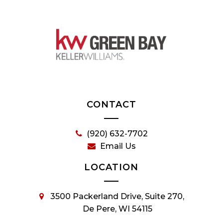
CONTACT
(920) 632-7702
Email Us
LOCATION
3500 Packerland Drive, Suite 270,
De Pere, WI 54115