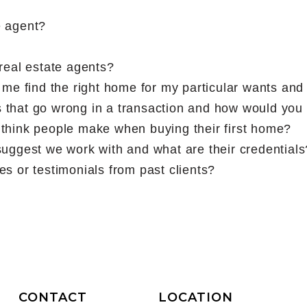
e agent?
real estate agents?
 me find the right home for my particular wants an
 that go wrong in a transaction and how would you
think people make when buying their first home?
uggest we work with and what are their credentials
s or testimonials from past clients?
CONTACT
LOCATION