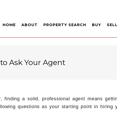
HOME
ABOUT
PROPERTY SEARCH
BUY
SEL
 to Ask Your Agent
r, finding a solid, professional agent means get
lowing questions as your starting point in hiring y