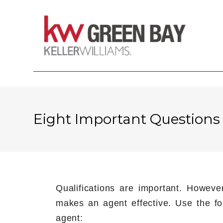
Eight Important Questions
Qualifications are important. Howeve
makes an agent effective. Use the fol
agent: