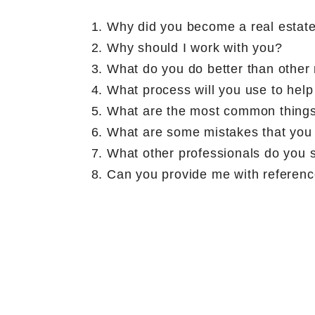
Why did you become a real estat
Why should I work with you?
What do you do better than other 
What process will you use to help
What are the most common things
What are some mistakes that you 
What other professionals do you s
Can you provide me with reference