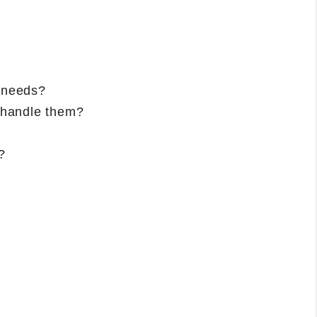
d needs?
 handle them?
?