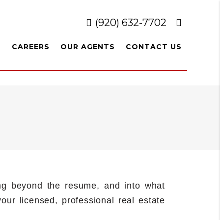
(920) 632-7702
L
CAREERS
OUR AGENTS
CONTACT US
ting beyond the resume, and into what
our licensed, professional real estate