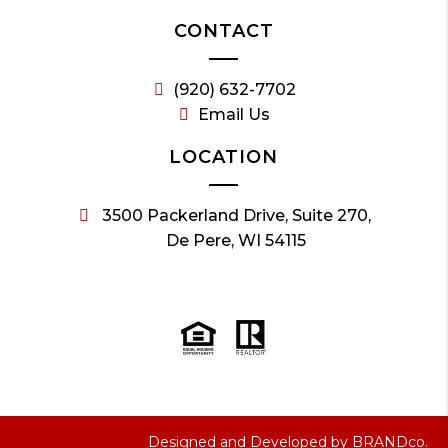
CONTACT
(920) 632-7702
Email Us
LOCATION
3500 Packerland Drive, Suite 270,
De Pere, WI 54115
Designed and Developed by
BRANDco.