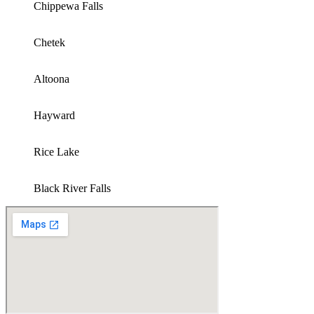
Chippewa Falls
Chetek
Altoona
Hayward
Rice Lake
Black River Falls