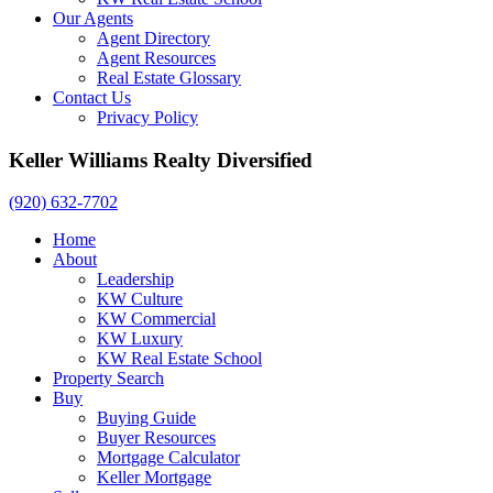
Our Agents
Agent Directory
Agent Resources
Real Estate Glossary
Contact Us
Privacy Policy
Keller Williams Realty Diversified
(920) 632-7702
Home
About
Leadership
KW Culture
KW Commercial
KW Luxury
KW Real Estate School
Property Search
Buy
Buying Guide
Buyer Resources
Mortgage Calculator
Keller Mortgage