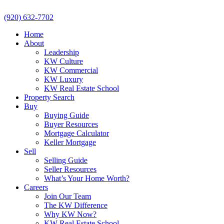
(920) 632-7702
Home
About
Leadership
KW Culture
KW Commercial
KW Luxury
KW Real Estate School
Property Search
Buy
Buying Guide
Buyer Resources
Mortgage Calculator
Keller Mortgage
Sell
Selling Guide
Seller Resources
What’s Your Home Worth?
Careers
Join Our Team
The KW Difference
Why KW Now?
KW Real Estate School