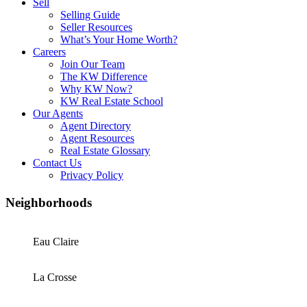
Sell
Selling Guide
Seller Resources
What’s Your Home Worth?
Careers
Join Our Team
The KW Difference
Why KW Now?
KW Real Estate School
Our Agents
Agent Directory
Agent Resources
Real Estate Glossary
Contact Us
Privacy Policy
Neighborhoods
Eau Claire
La Crosse