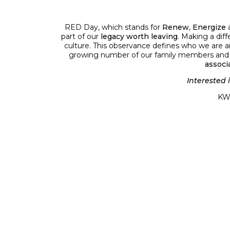
RED Day, which stands for
Renew
,
Energize
part of our
legacy worth leaving
. Making a diff
culture. This observance defines who we are an
growing number of our family members and fri
associ
Interested 
KW 