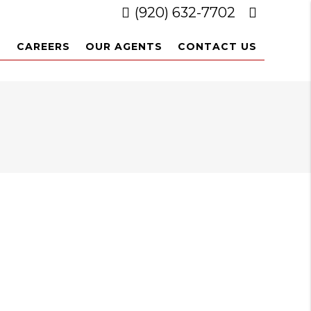
(920) 632-7702
L
CAREERS
OUR AGENTS
CONTACT US
3