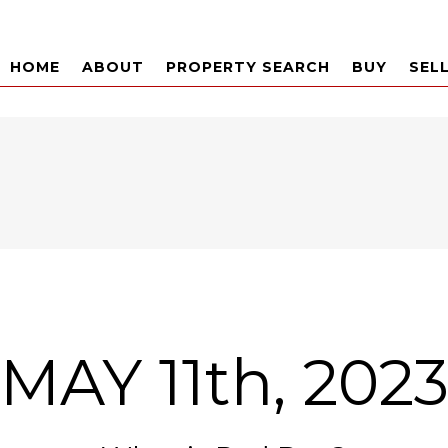
HOME
ABOUT
PROPERTY SEARCH
BUY
SEL
MAY 11th, 202