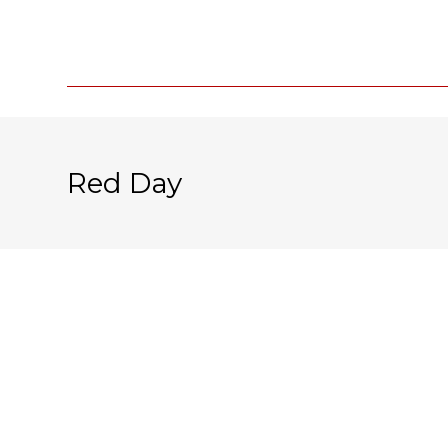
Red Day