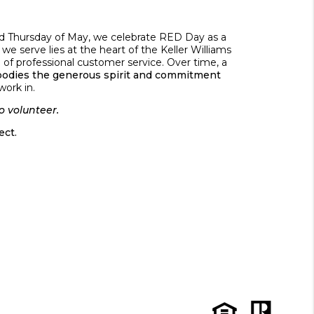
ond Thursday of May, we celebrate RED Day as a
we serve lies at the heart of the Keller Williams
 of professional customer service. Over time, a
odies the generous spirit and commitment
work in.
o volunteer.
ct.