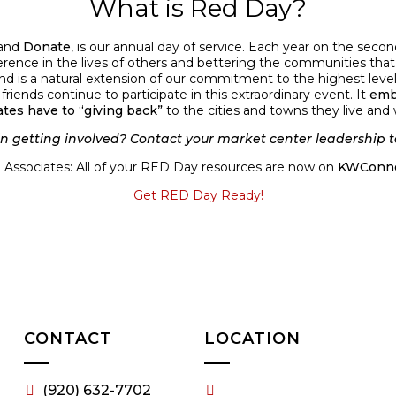
What is Red Day?
and
Donate
, is our annual day of service. Each year on the sec
erence in the lives of others and bettering the communities that 
d is a natural extension of our commitment to the highest level
ends continue to participate in this extraordinary event. It
emb
ates have to “giving back”
to the cities and towns they live and 
in getting involved? Contact your market center leadership t
Associates: All of your RED Day resources are now on
KWConne
Get RED Day Ready!
CONTACT
LOCATION
(920) 632-7702