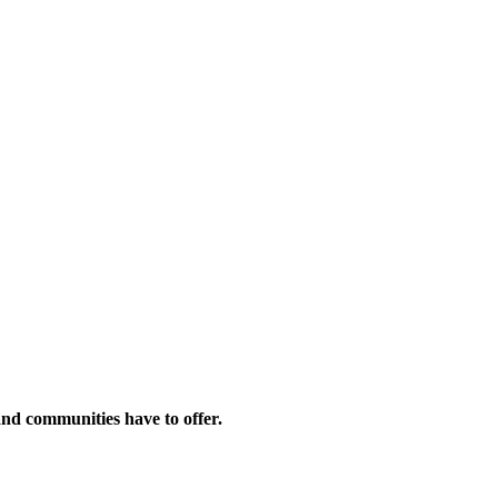
and communities have to offer.