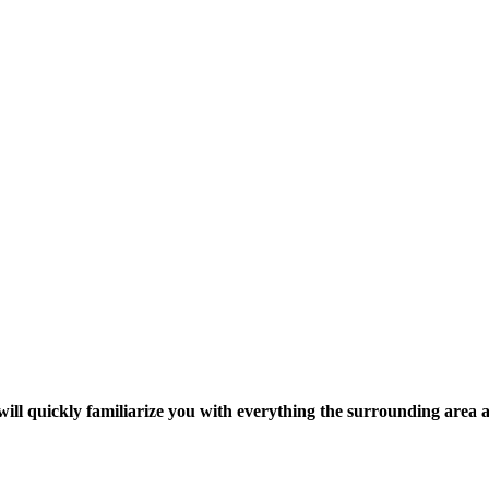
ill quickly familiarize you with everything the surrounding area 