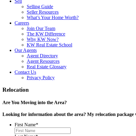
Sell
Selling Guide
Seller Resources
What’s Your Home Worth?
Careers
Join Our Team
The KW Difference
Why KW Now?
KW Real Estate School
Our Agents
Agent Directory
Agent Resources
Real Estate Glossary
Contact Us
Privacy Policy
Relocation
Are You Moving into the Area?
Looking for information about the area? My relocation package w
First Name
*