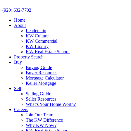
(920) 632-7702
Home
About
Leadership
KW Culture
KW Commercial
KW Luxury
KW Real Estate School
Property Search
Buy
Buying Guide
Buyer Resources
Mortgage Calculator
Keller Mortgage
Sell
Selling Guide
Seller Resources
What’s Your Home Worth?
Careers
Join Our Team
The KW Difference
Why KW Now?
KW Real Estate School