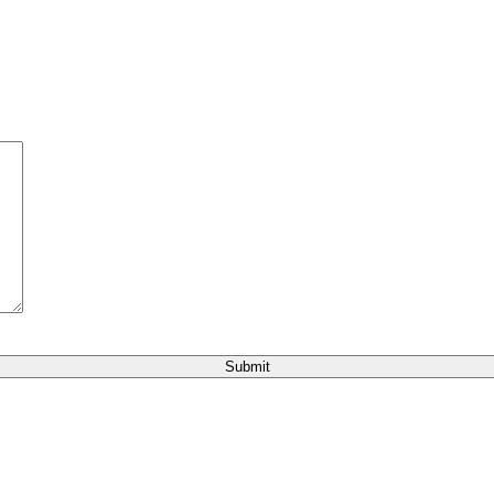
Submit