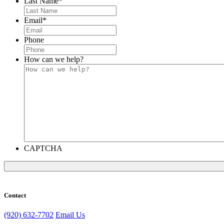
Last Name
*
Email
*
Phone
How can we help?
CAPTCHA
Contact
(920) 632-7702
Email Us