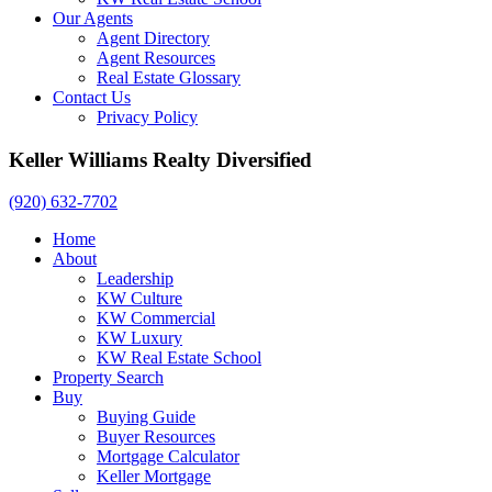
Our Agents
Agent Directory
Agent Resources
Real Estate Glossary
Contact Us
Privacy Policy
Keller Williams Realty Diversified
(920) 632-7702
Home
About
Leadership
KW Culture
KW Commercial
KW Luxury
KW Real Estate School
Property Search
Buy
Buying Guide
Buyer Resources
Mortgage Calculator
Keller Mortgage