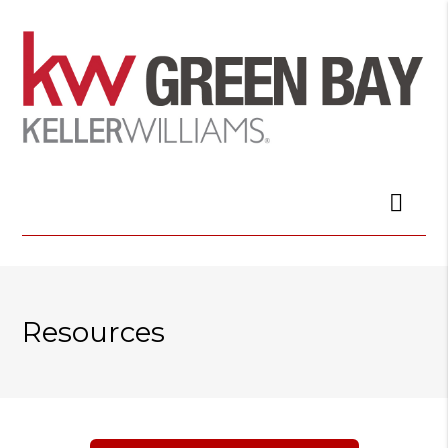
Resources