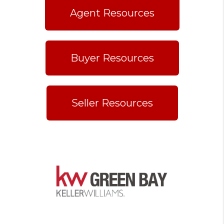
Agent Resources
Buyer Resources
Seller Resources