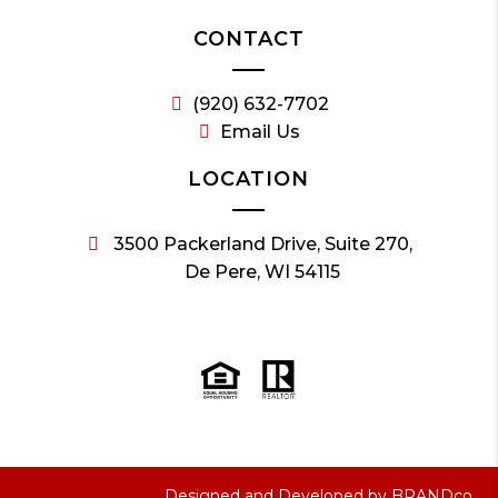
CONTACT
(920) 632-7702
Email Us
LOCATION
3500 Packerland Drive, Suite 270,
De Pere, WI 54115
Designed and Developed by
BRANDco.