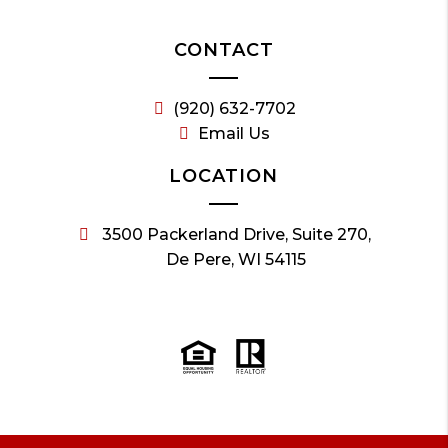
CONTACT
(920) 632-7702
Email Us
LOCATION
3500 Packerland Drive, Suite 270,
De Pere, WI 54115