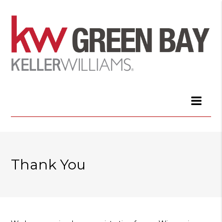
Thank You