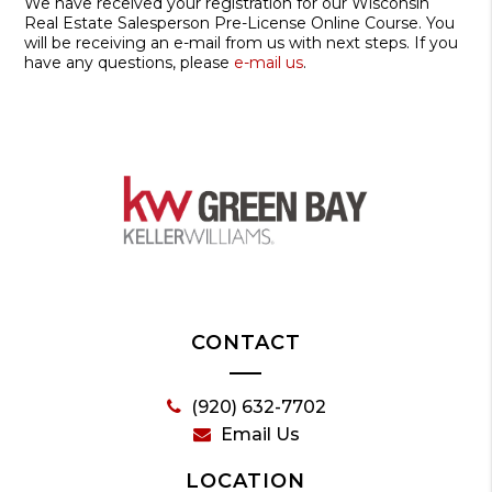
We have received your registration for our Wisconsin
Real Estate Salesperson Pre-License Online Course. You
will be receiving an e-mail from us with next steps. If you
have any questions, please
e-mail us
.
CONTACT
(920) 632-7702
Email Us
LOCATION